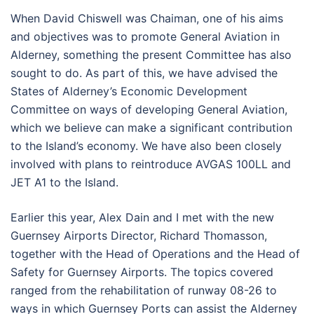
When David Chiswell was Chaiman, one of his aims
and objectives was to promote General Aviation in
Alderney, something the present Committee has also
sought to do. As part of this, we have advised the
States of Alderney’s Economic Development
Committee on ways of developing General Aviation,
which we believe can make a significant contribution
to the Island’s economy. We have also been closely
involved with plans to reintroduce AVGAS 100LL and
JET A1 to the Island.
Earlier this year, Alex Dain and I met with the new
Guernsey Airports Director, Richard Thomasson,
together with the Head of Operations and the Head of
Safety for Guernsey Airports. The topics covered
ranged from the rehabilitation of runway 08-26 to
ways in which Guernsey Ports can assist the Alderney