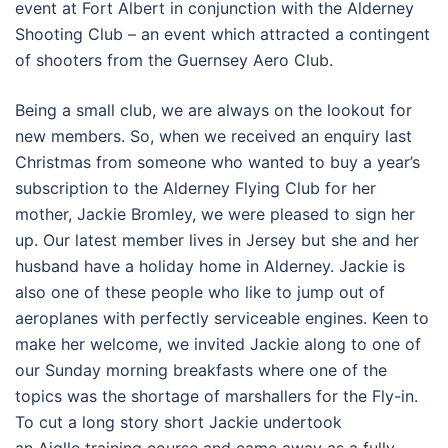
event at Fort Albert in conjunction with the Alderney
Shooting Club – an event which attracted a contingent
of shooters from the Guernsey Aero Club.
Being a small club, we are always on the lookout for
new members. So, when we received an enquiry last
Christmas from someone who wanted to buy a year’s
subscription to the Alderney Flying Club for her
mother, Jackie Bromley, we were pleased to sign her
up. Our latest member lives in Jersey but she and her
husband have a holiday home in Alderney. Jackie is
also one of these people who like to jump out of
aeroplanes with perfectly serviceable engines. Keen to
make her welcome, we invited Jackie along to one of
our Sunday morning breakfasts where one of the
topics was the shortage of marshallers for the Fly-in.
To cut a long story short Jackie undertook