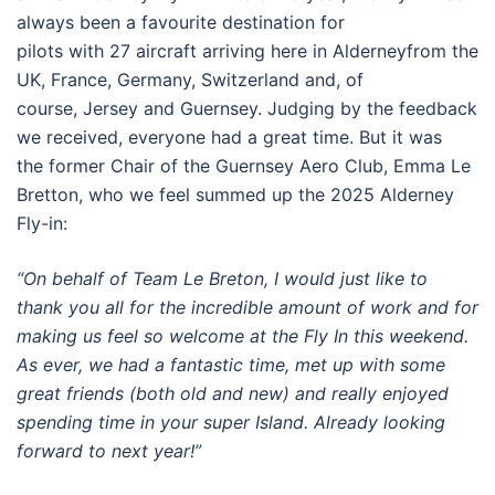
always been a favourite destination for
pilots with 27 aircraft arriving here in Alderneyfrom the
UK, France, Germany, Switzerland and, of
course, Jersey and Guernsey. Judging by the feedback
we received, everyone had a great time. But it was
the former Chair of the Guernsey Aero Club, Emma Le
Bretton, who we feel summed up the 2025 Alderney
Fly-in:
“On behalf of Team Le Breton, I would just like to
thank you all for the incredible amount of work and for
making us feel so welcome at the Fly In this weekend.
As ever, we had a fantastic time, met up with some
great friends (both old and new) and really enjoyed
spending time in your super Island. Already looking
forward to next year!”