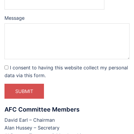
Please
Please
Message
ignore
ignore
this
this
field
field
I consent to having this website collect my personal
data via this form.
SUBMIT
AFC Committee Members
David Earl – Chairman
Alan Hussey – Secretary