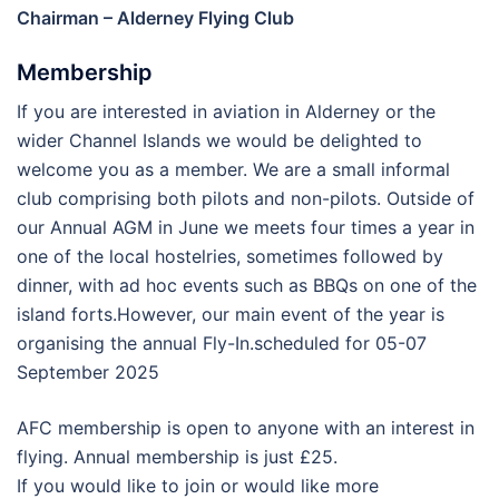
Chairman – Alderney Flying Club
Membership
If you are interested in aviation in Alderney or the
wider Channel Islands we would be delighted to
welcome you as a member. We are a small informal
club comprising both pilots and non-pilots. Outside of
our Annual AGM in June we meets four times a year in
one of the local hostelries, sometimes followed by
dinner, with ad hoc events such as BBQs on one of the
island forts.However, our main event of the year is
organising the annual Fly-In.scheduled for 05-07
September 2025
AFC membership is open to anyone with an interest in
flying. Annual membership is just £25.
If you would like to join or would like more