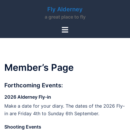
Skip
Fly Alderney
to
a great place to fly
content
Toggle
menu
Member’s Page
Forthcoming Events:
2026 Alderney Fly-in
Make a date for your diary. The dates of the 2026 Fly-
in are Friday 4th to Sunday 6th September.
Shooting Events