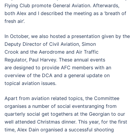
Flying Club promote General Aviation. Afterwards,
both Alex and I described the meeting as a ‘breath of
fresh air’.
In October, we also hosted a presentation given by the
Deputy Director of Civil Aviation, Simon
Crook and the Aerodrome and Air Traffic
Regulator, Paul Harvey. These annual events
are designed to provide AFC members with an
overview of the DCA and a general update on
topical aviation issues.
Apart from aviation related topics, the Committee
organises a number of social eventsranging from
quarterly social get togethers at the Georgian to our
well attended Christmas dinner. This year, for the first
time, Alex Dain organised a successful shooting