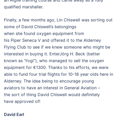
an Aiglle training course and came away as a fully
qualified marshaller.
Finally, a few months ago, Lin Chiswell was sorting out
some of David Chiswell’s belongings
when she found oxygen equipment from
his Piper Seneca V and offered it to the Alderney
Flying Club to see if we knew someone who might be
interested in buying it. EnterJörg H. Beck (better
known as ‘Yogi”), who managed to sell the oxygen
equipment for €1300. Thanks to his efforts, we were
able to fund four trial flights for 10-18 year olds here in
Alderney. The idea being to encourage young
aviators to have an interest in General Aviation –
the sort of thing David Chiswell would definitely
have approved of!
David Earl