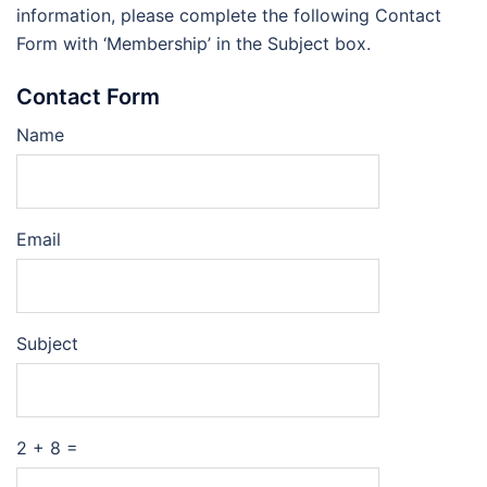
information, please complete the following Contact
Form with ‘Membership’ in the Subject box.
Contact Form
Name
Email
Subject
2 + 8 =