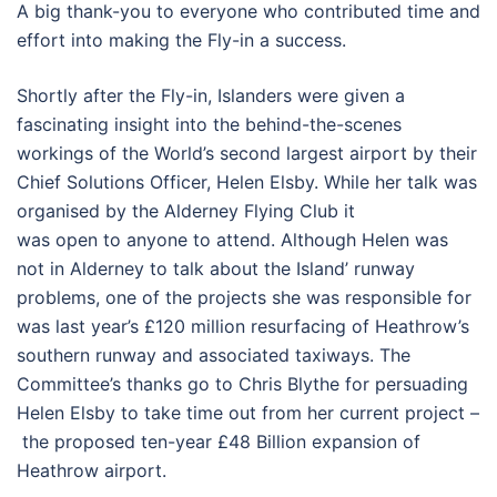
A big thank-you to everyone who contributed time and
effort into making the Fly-in a success.
Shortly after the Fly-in, Islanders were given a
fascinating insight into the behind-the-scenes
workings of the World’s second largest airport by their
Chief Solutions Officer, Helen Elsby. While her talk was
organised by the Alderney Flying Club it
was open to anyone to attend. Although Helen was
not in Alderney to talk about the Island’ runway
problems, one of the projects she was responsible for
was last year’s £120 million resurfacing of Heathrow’s
southern runway and associated taxiways. The
Committee’s thanks go to Chris Blythe for persuading
Helen Elsby to take time out from her current project –
the proposed ten-year £48 Billion expansion of
Heathrow airport.