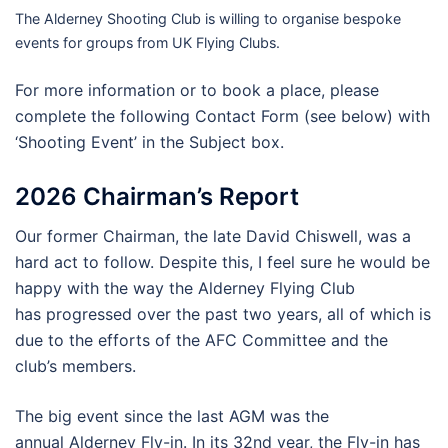
The Alderney Shooting Club is willing to organise bespoke
events for groups from UK Flying Clubs.
For more information or to book a place, please
complete the following Contact Form (see below) with
‘Shooting Event’ in the Subject box.
2026 Chairman’s Report
Our former Chairman, the late David Chiswell, was a
hard act to follow. Despite this, I feel sure he would be
happy with the way the Alderney Flying Club
has progressed over the past two years, all of which is
due to the efforts of the AFC Committee and the
club’s members.
The big event since the last AGM was the
annual Alderney Fly-in. In its 32nd year, the Fly-in has