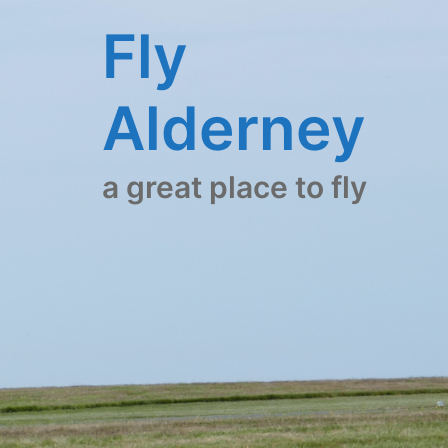
Skip
Fly
to
content
Alderney
a great place to fly