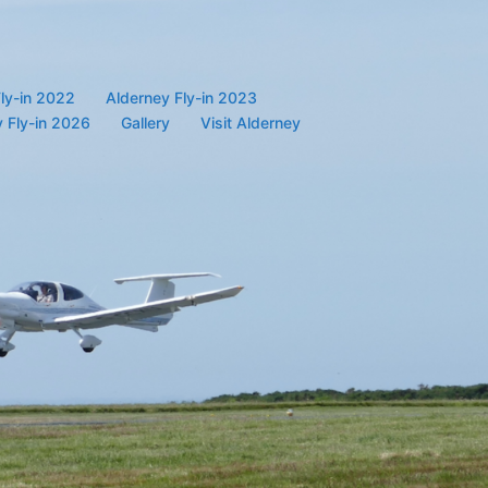
ly-in 2022
Alderney Fly-in 2023
 Fly-in 2026
Gallery
Visit Alderney