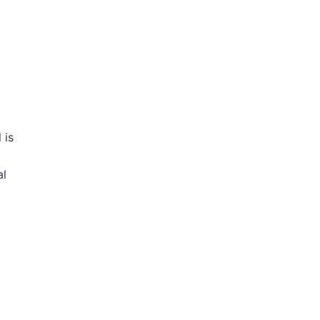
 is
al