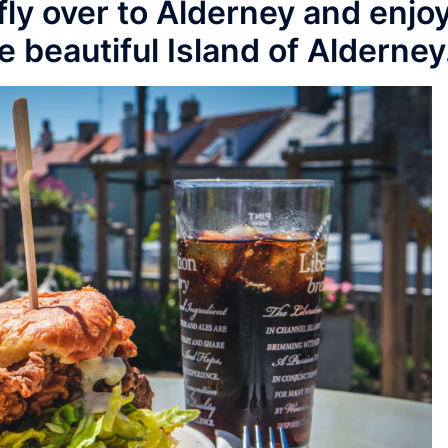
 fly over to Alderney and enjo
e beautiful Island of Alderney