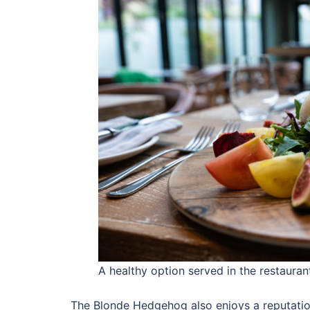
A healthy option served in the restaura
The Blonde Hedgehog also enjoys a reputation