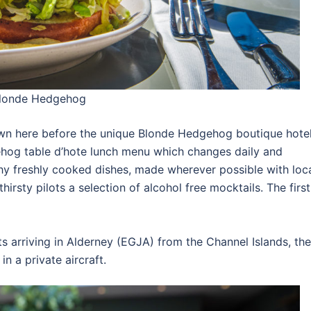
 Blonde Hedgehog
wn here before the unique Blonde Hedgehog boutique hotel
ehog table d’hote lunch menu which changes daily and
hy freshly cooked dishes, made wherever possible with loc
irsty pilots a selection of alcohol free mocktails. The first
ts arriving in Alderney (EGJA) from the Channel Islands, the
 a private aircraft.