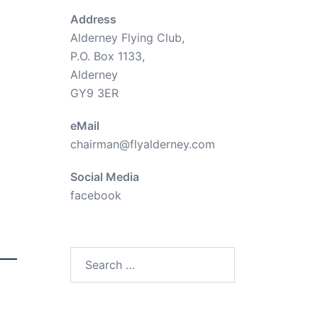
Address
Alderney Flying Club,
P.O. Box 1133,
Alderney
GY9 3ER
eMail
chairman@flyalderney.com
Social Media
facebook
Search
for: