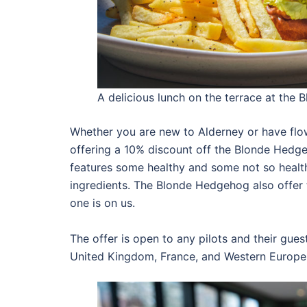
A delicious lunch on the terrace at the
Whether you are new to Alderney or have flo
offering a 10% discount off the Blonde Hedg
features some healthy and some not so healt
ingredients. The Blonde Hedgehog also offer th
one is on us.
The offer is open to any pilots and their gues
United Kingdom, France, and Western Europe in