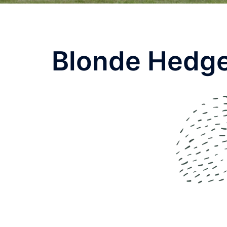
Blonde Hedge