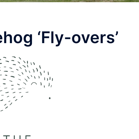
hog ‘Fly-overs’