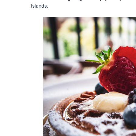
Islands.