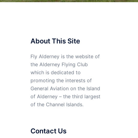
About This Site
Fly Alderney is the website of
the Alderney Flying Club
which is dedicated to
promoting the interests of
General Aviation on the Island
of Alderney – the third largest
of the Channel Islands.
Contact Us