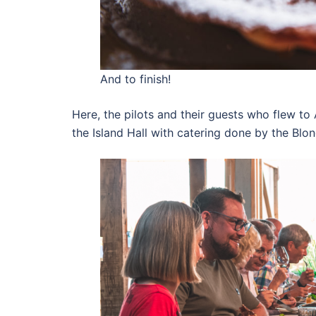
And to finish!
Here, the pilots and their guests who flew to 
the Island Hall with catering done by the Bl