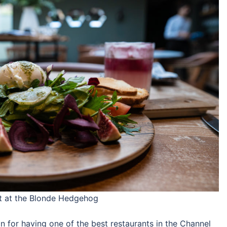
nt at the Blonde Hedgehog
 for having one of the best restaurants in the Channel