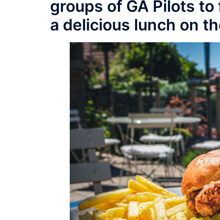
groups of GA Pilots to
a delicious lunch on th