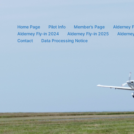
Home Page
Pilot Info
Member’s Page
Alderney F
Alderney Fly-in 2024
Alderney Fly-in 2025
Alderney
Contact
Data Processing Notice