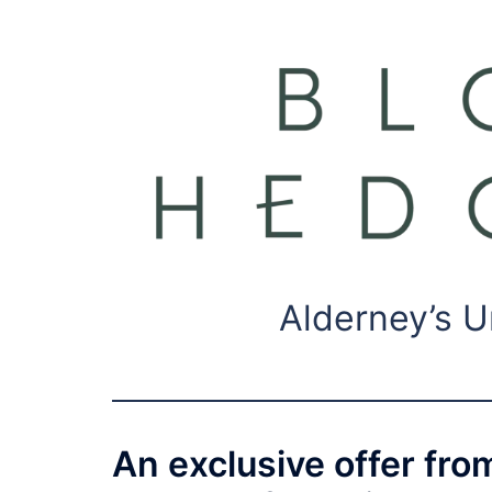
Alderney’s U
An exclusive offer fro