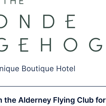
nique Boutique Hotel
m the Alderney Flying Club for