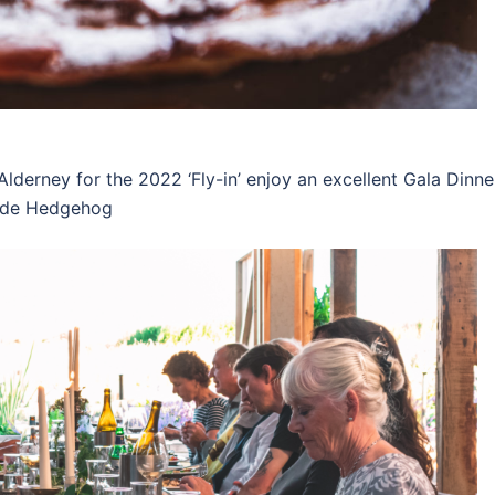
Alderney for the 2022 ‘Fly-in’ enjoy an excellent Gala Dinne
onde Hedgehog